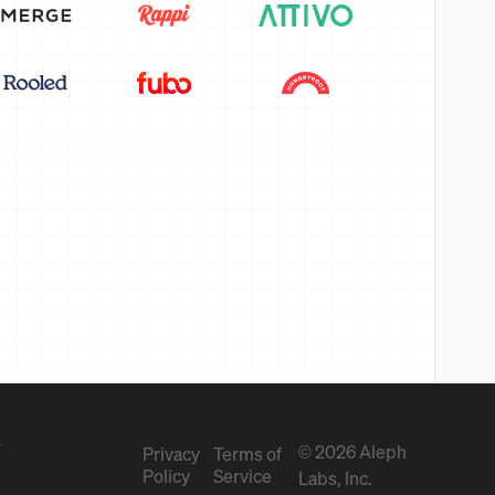
s
© 2026 Aleph
Privacy
Terms of
Policy
Service
Labs, Inc.