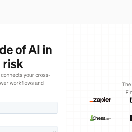
de of AI in
 risk
 connects your cross-
ower workflows and
The
Fi