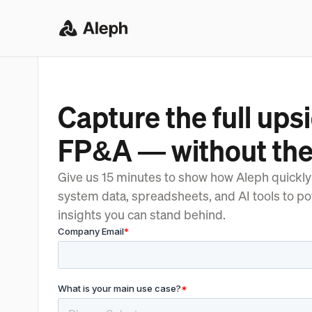
Capture the full upsi
FP&A — without the
Give us 15 minutes to show how Aleph quickly
system data, spreadsheets, and AI tools to p
insights you can stand behind.