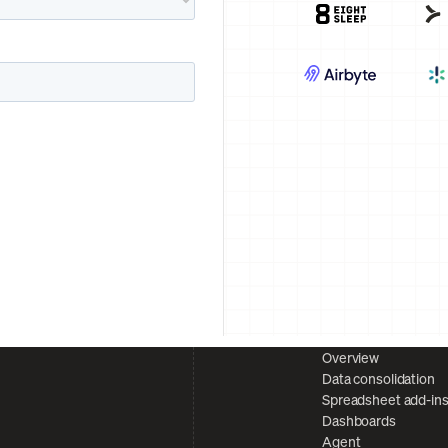
Overview
Data consolidation
Spreadsheet add-in
Dashboards
Agent