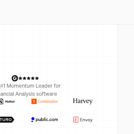
 #1 Momentum Leader for
nancial Analysis software