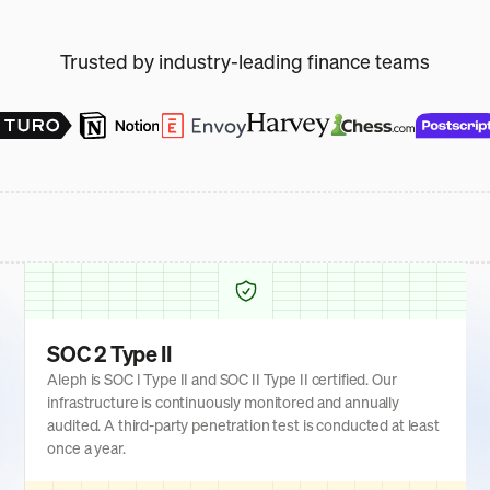
Trusted by industry-leading finance teams
SOC 2 Type II
Aleph is SOC I Type II and SOC II Type II certified. Our
infrastructure is continuously monitored and annually
audited. A third-party penetration test is conducted at least
once a year.