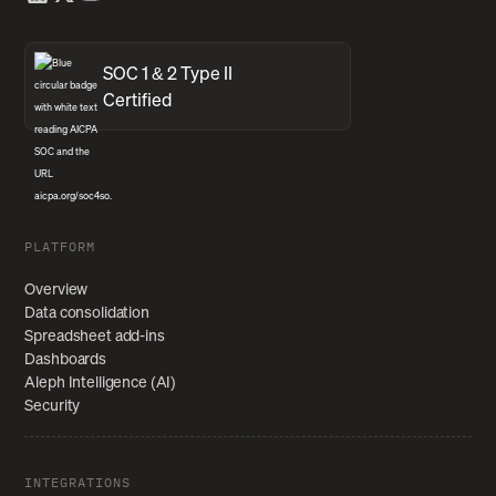
SOC 1 & 2 Type II
Certified
PLATFORM
Overview
Data consolidation
Spreadsheet add-ins
Dashboards
Aleph Intelligence (AI)
Security
INTEGRATIONS