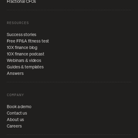
Fractional CFOs
RESOURCES
Success stories
Free FP&A fitness test
10X finance blog
10X finance podcast
Webinars & videos
Guides & templates
Answers
COMPANY
Book a demo
Contact us
About us
Careers