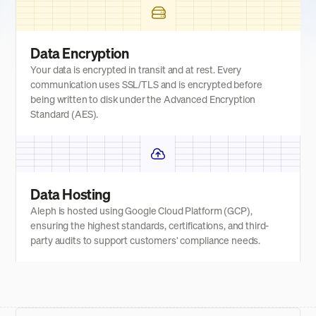
Data Encryption
Your data is encrypted in transit and at rest. Every
communication uses SSL/TLS and is encrypted before
being written to disk under the Advanced Encryption
Standard (AES).
Data Hosting
Aleph is hosted using Google Cloud Platform (GCP),
ensuring the highest standards, certifications, and third-
party audits to support customers' compliance needs.