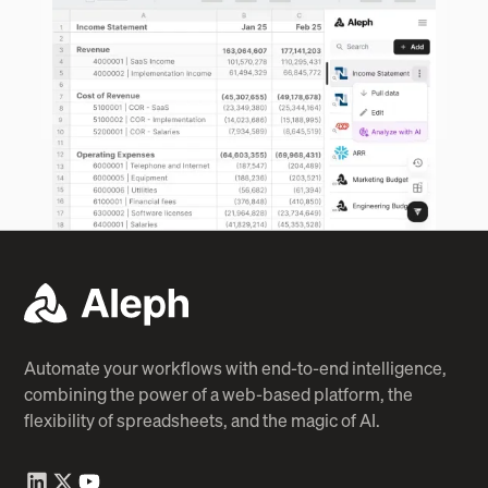
Automate your workflows with end-to-end intelligence,
combining the power of a web-based platform, the
flexibility of spreadsheets, and the magic of AI.