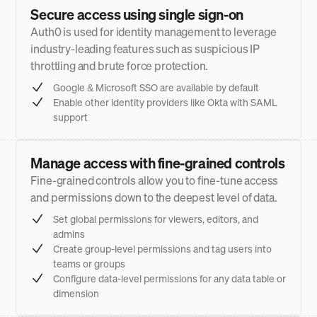
Secure access using single sign-on
Auth0 is used for identity management to leverage
industry-leading features such as suspicious IP
throttling and brute force protection.
Google & Microsoft SSO are available by default
Enable other identity providers like Okta with SAML
support
Manage access with fine-grained controls
Fine-grained controls allow you to fine-tune access
and permissions down to the deepest level of data.
Set global permissions for viewers, editors, and
admins
Create group-level permissions and tag users into
teams or groups
Configure data-level permissions for any data table or
dimension