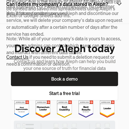
Of course, that is the beauty of Aleph! All of your data can
Can I delete my company’s data stored in Aleph?
data ingestion. For Fivetran connections, no customer
be synced and saved into spreadsheets using Aleph’s
data is stored on their servers.
Yes, if for any reason you use Aleph and discontinue our
Excel or Google Sheets add-ins.
service, we will delete your company’s data upon request
or automatically after a certain number of days after the
service has ended.
Note: While all of your company’s data is yours to access,
Discover Aleph today
your team admins can control which users can access
and interact with different data tables.
Contact Us
if you need to submit a deletion request or
Contact us and learn how Aleph can help you build
need a confirmation or deletion.
your one source of truth for financial data
Book a demo
Start a free trial