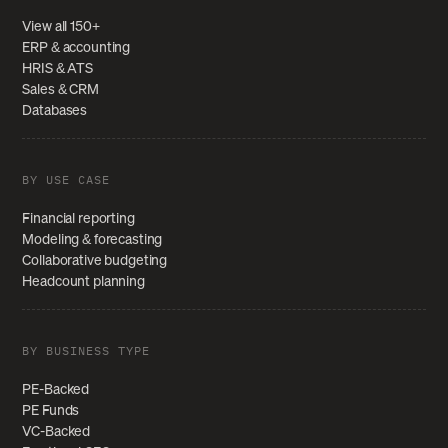
View all 150+
ERP & accounting
HRIS & ATS
Sales & CRM
Databases
BY USE CASE
Financial reporting
Modeling & forecasting
Collaborative budgeting
Headcount planning
BY BUSINESS TYPE
PE-Backed
PE Funds
VC-Backed