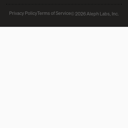
Privacy Policy
Terms of Service
© 2026 Aleph Labs, Inc.