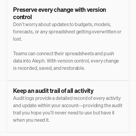
Preserve every change with version
control
Don’t worry about updates to budgets, models,
forecasts, or any spreadsheet getting overwritten or
lost.
Teams can connect their spreadsheets and push
data into Aleph. With version control, every change
is recorded, saved, and restorable.
Keep an audit trail of all activity
Audit logs provide a detailed record of every activity
and update within your account—providing the audit
trail you hope you’ll never need to use but have it
when you need it.