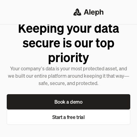
SECURITY & COMPLIANCE
Keeping your data
secure is our top
priority
Your company’s data is your most protected asset, and
we built our entire platform around keeping it that way—
safe, secure, and protected.
Book a demo
Start a free trial