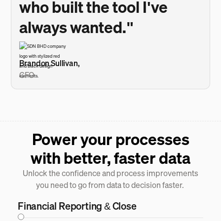
who built the tool I've
always wanted."
Brandon Sullivan,
CFO
Power your processes
with better, faster data
Unlock the confidence and process improvements
you need to go from data to decision faster.
Financial Reporting & Close