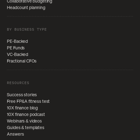
Collaborative budgeting
Headcount planning
BY BUSINESS TYPE
PE-Backed
PE Funds
VC-Backed
Fractional CFOs
RESOURCES
Success stories
Free FP&A fitness test
10X finance blog
10X finance podcast
Webinars & videos
Guides & templates
Answers