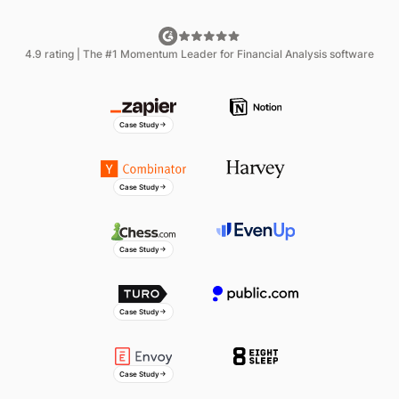
Miranda Conley
4.9 rating | The #1 Momentum Leader for Financial Analysis software
Senior Director of Accounting
Ani Kochiashvili
Finance Technology Lead
Case Study
Bryce Heinz
CFO
Case Study
Chuck Fisher
CFO
Case Study
Sergio Prada
Director of FP&A
Case Study
Yazmi Miah
Strategic Finance & Business
Operations
Case Study