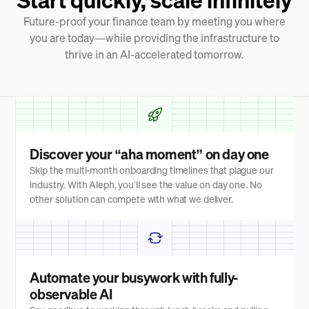
Future-proof your finance team by meeting you where
you are today—while providing the infrastructure to
thrive in an AI-accelerated tomorrow.
Discover your “aha moment” on day one
Skip the multi-month onboarding timelines that plague our
industry. With Aleph, you’ll see the value on day one. No
other solution can compete with what we deliver.
Automate your busywork with fully-
observable AI