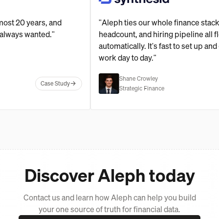
for almost 20 years, and
"Aleph ties our whole finance
ol I've always wanted."
headcount, and hiring pipeline
automatically. It's fast to se
work day to day."
Shane Crowley
Case Study
Strategic Finance
Discover Aleph today
Contact us and learn how Aleph can help you build
your one source of truth for financial data.