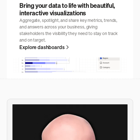
Bring your data to life with beautiful,
interactive visualizations
Aggregate, spotlight, and share key metrics, trends,
and answers across your business, giving
stakeholders the visibility they need to stay on track
and on target.
Explore dashboards