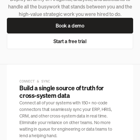
handle all the busywork that stands between you and the
high-value strategic work you were hired to do.
Book a demo
Start a free trial
CONNECT & SYNC
Build a single source of truth for
cross-system data
Connect all of your systems with 150+ no-code
connectors that seamlessly sync your ERP, HRIS,
CRM, and other cross-system data in real time.
Eliminate your reliance on other teams. No more
waiting in queue for engineering or data teams to
lend a helping hand.