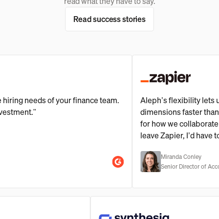
read what they have to say.
Read success stories
ng needs of your finance team.
Aleph’s flexibility lets us sli
ent."
dimensions faster than our s
for how we collaborate and ma
leave Zapier, I’d have to tak
Miranda Conley
Senior Director of Accounting