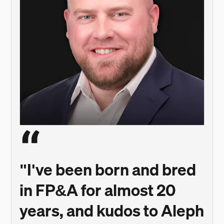
"I've been born and bred
in FP&A for almost 20
years, and kudos to Aleph