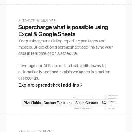
AUTOMATE & ANALYZE
Supercharge what is possible using
Excel & Google Sheets
Keep using your existing reporting packages and
models. Bi-directional spreadsheet add-ins sync your
data in real time or on a schedule.
Leverage our AI Scan tool and data drill-downs to
automatically spot and explain variances in a matter
of seconds.
Explore spreadsheet add-ins
Pivot Table
Custom Functions
Aleph Connect
SQL
VISUALIZE & SHARE