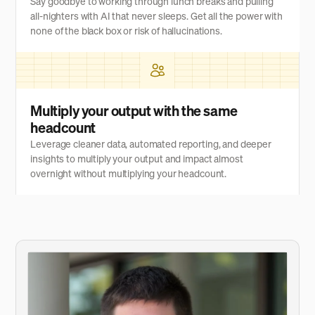
Say goodbye to working through lunch breaks and pulling
all-nighters with AI that never sleeps. Get all the power with
none of the black box or risk of hallucinations.
Multiply your output with the same
headcount
Leverage cleaner data, automated reporting, and deeper
insights to multiply your output and impact almost
overnight without multiplying your headcount.