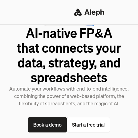
Meet the Aleph Agent
AI-native FP&A
that connects your
data, strategy, and
spreadsheets
Automate your workflows with end-to-end intelligence,
combining the power of a web-based platform, the
flexibility of spreadsheets, and the magic of AI.
Book a demo
Start a free trial