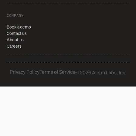
COMPANY
Book a demo
Contact us
About us
Careers
Privacy Policy
Terms of Service
© 2026 Aleph Labs, Inc.