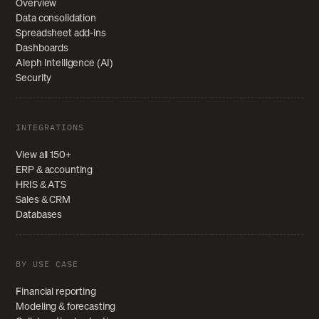
Overview
Data consolidation
Spreadsheet add-ins
Dashboards
Aleph Intelligence (AI)
Security
INTEGRATIONS
View all 150+
ERP & accounting
HRIS & ATS
Sales & CRM
Databases
BY USE CASE
Financial reporting
Modeling & forecasting