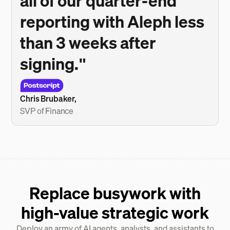
all of our quarter-end
reporting with Aleph less
than 3 weeks after
signing."
Chris Brubaker,
SVP of Finance
Replace busywork with
high-value strategic work
Deploy an army of AI agents, analysts, and assistants to