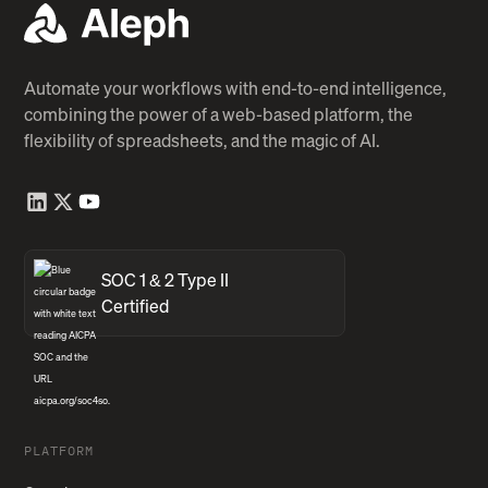
Automate your workflows with end-to-end intelligence,
combining the power of a web-based platform, the
flexibility of spreadsheets, and the magic of AI.
SOC 1 & 2 Type II
Certified
PLATFORM