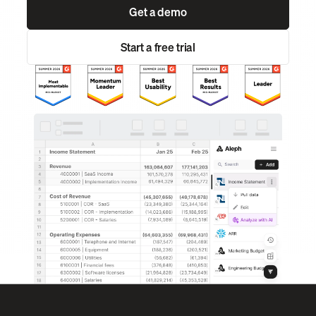
Get a demo
Start a free trial