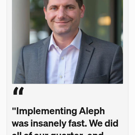
"Implementing Aleph
was insanely fast. We did