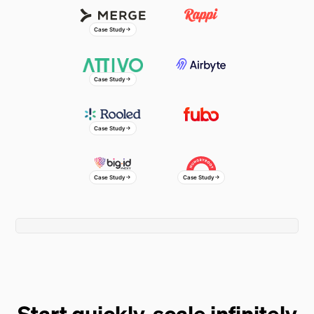
Greg Capitolo
Co-Founder & Partner
Case Study
Johnnie Walker
Director
Case Study
Omar Asghar
Connie Ho
Director of FP&A
Senior Finance Manager
Case Study
Case Study
Case Study
Watch a full demo
Start quickly, scale infinitely