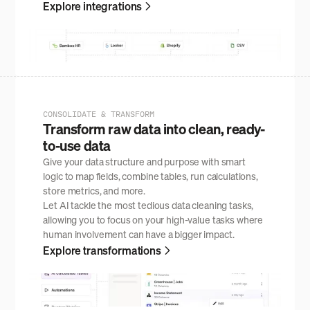
Explore integrations
CONSOLIDATE & TRANSFORM
Transform raw data into clean, ready-
to-use data
Give your data structure and purpose with smart
logic to map fields, combine tables, run calculations,
store metrics, and more.
Let AI tackle the most tedious data cleaning tasks,
allowing you to focus on your high-value tasks where
human involvement can have a bigger impact.
Explore transformations