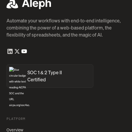
Automate your workflows with end-to-end intelligence,
combining the power of a web-based platform, the
flexibility of spreadsheets, and the magic of AI.
SOC 1 & 2 Type II
Certified
PLATFORM
Overview