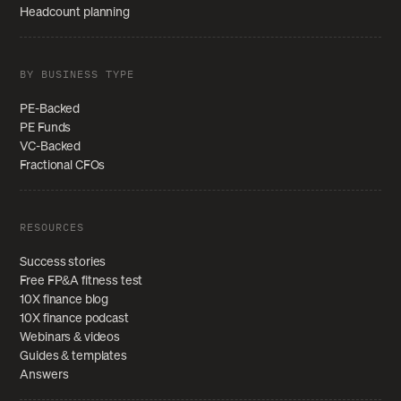
Headcount planning
BY BUSINESS TYPE
PE-Backed
PE Funds
VC-Backed
Fractional CFOs
RESOURCES
Success stories
Free FP&A fitness test
10X finance blog
10X finance podcast
Webinars & videos
Guides & templates
Answers