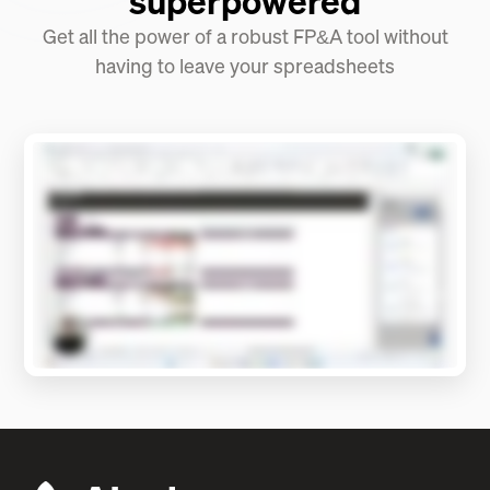
superpowered
Get all the power of a robust FP&A tool without
having to leave your spreadsheets