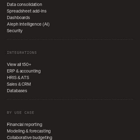
Data consolidation
Spreadsheet add-ins
Dashboards
Aleph Intelligence (AI)
Security
INTEGRATIONS
View all 150+
ERP & accounting
HRIS & ATS
Sales & CRM
Databases
BY USE CASE
Financial reporting
Modeling & forecasting
Collaborative budgeting