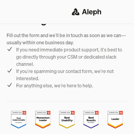
Want to get in touch?
Fill out the form and we'll be in touch as soon as we can—
usually within one business day.
If you need immediate product support, it's best to
go directly through your CSM or dedicated slack
channel.
If you're spamming our contact form, we're not
interested.
For anything else, we're here to help.