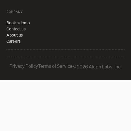
COMPANY
Book a demo
Contact us
About us
Careers
Privacy Policy
Terms of Service
© 2026 Aleph Labs, Inc.