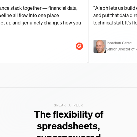
le finance stack together — financial data,
"Aleph lets us
ng pipeline all flow into one place
and put that da
 fast to set up and genuinely changes how you
technical staff.
Jonathan G
Senior Dire
SNEAK A PEEK
The flexibility of
spreadsheets,