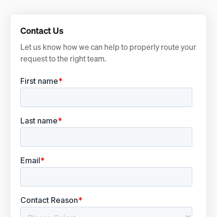
Contact Us
Let us know how we can help to properly route your
request to the right team.