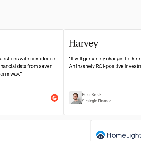
ns with confidence
"It will genuinely change the hiring ne
al data from seven
An insanely ROI-positive investment."
ay."
Peter Brock
Strategic Finance