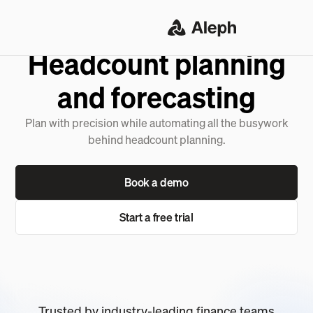
SOLUTIONS
Headcount planning
and forecasting
Plan with precision while automating all the busywork
behind headcount planning.
Book a demo
Start a free trial
Trusted by industry-leading finance teams