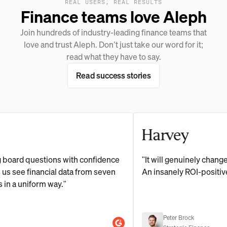
REAL USERS, REAL RESULTS
Finance teams love Aleph
Join hundreds of industry-leading finance teams that
love and trust Aleph. Don’t just take our word for it;
read what they have to say.
Read success stories
 questions with confidence
"It will genuinely change the h
e financial data from seven
An insanely ROI-positive inve
uniform way."
Peter Brock