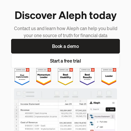
Discover Aleph today
Contact us and learn how Aleph can help you build
your one source of truth for financial data
Book a demo
Start a free trial