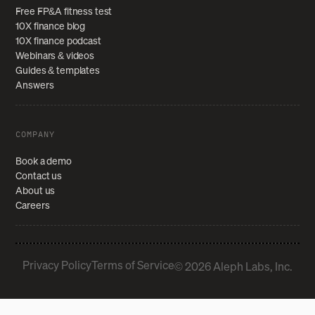
Free FP&A fitness test
10X finance blog
10X finance podcast
Webinars & videos
Guides & templates
Answers
COMPANY
Book a demo
Contact us
About us
Careers
Privacy Policy
Terms of Service
© 2026 Aleph Labs, Inc.