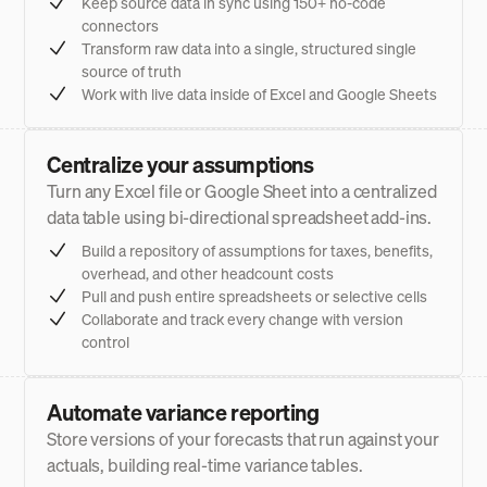
Keep source data in sync using 150+ no-code
connectors
Transform raw data into a single, structured single
source of truth
Work with live data inside of Excel and Google Sheets
Centralize your assumptions
Turn any Excel file or Google Sheet into a centralized
data table using bi-directional spreadsheet add-ins.
Build a repository of assumptions for taxes, benefits,
overhead, and other headcount costs
Pull and push entire spreadsheets or selective cells
Collaborate and track every change with version
control
Automate variance reporting
Store versions of your forecasts that run against your
actuals, building real-time variance tables.