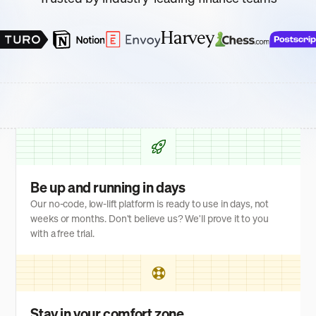
Be up and running in days
Our no-code, low-lift platform is ready to use in days, not
weeks or months. Don't believe us? We'll prove it to you
with a free trial.
Stay in your comfort zone