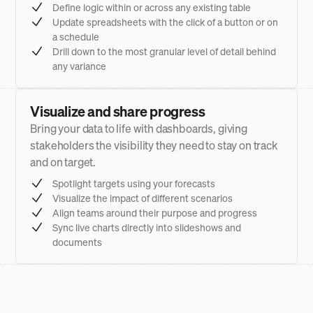
Define logic within or across any existing table
Update spreadsheets with the click of a button or on
a schedule
Drill down to the most granular level of detail behind
any variance
Visualize and share progress
Bring your data to life with dashboards, giving
stakeholders the visibility they need to stay on track
and on target.
Spotlight targets using your forecasts
Visualize the impact of different scenarios
Align teams around their purpose and progress
Sync live charts directly into slideshows and
documents