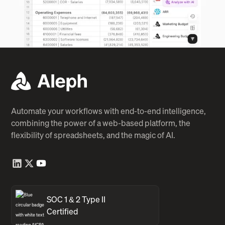
Automate your workflows with end-to-end intelligence,
combining the power of a web-based platform, the
flexibility of spreadsheets, and the magic of AI.
SOC 1 & 2 Type II
Certified