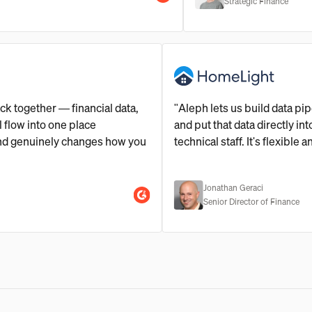
Strategic Finance
ce stack together — financial data,
"Aleph lets us build d
ine all flow into one place
and put that data direc
 set up and genuinely changes how you
technical staff. It's fle
Jonathan Geraci
Senior Director of Fi