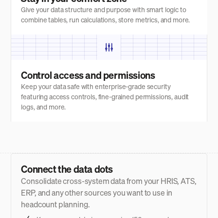
Give your data structure and purpose with smart logic to
combine tables, run calculations, store metrics, and more.
Control access and permissions
Keep your data safe with enterprise-grade security
featuring access controls, fine-grained permissions, audit
logs, and more.
Connect the data dots
Consolidate cross-system data from your HRIS, ATS,
ERP, and any other sources you want to use in
headcount planning.