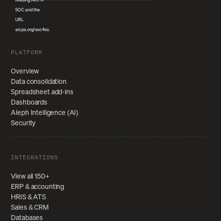
PLATFORM
Overview
Data consolidation
Spreadsheet add-ins
Dashboards
Aleph Intelligence (AI)
Security
INTEGRATIONS
View all 150+
ERP & accounting
HRIS & ATS
Sales & CRM
Databases