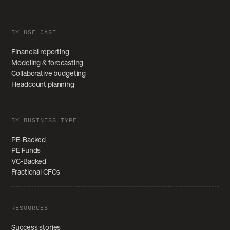
BY USE CASE
Financial reporting
Modeling & forecasting
Collaborative budgeting
Headcount planning
BY BUSINESS TYPE
PE-Backed
PE Funds
VC-Backed
Fractional CFOs
RESOURCES
Success stories