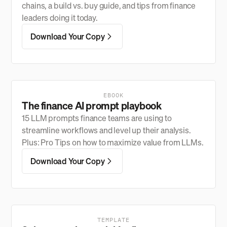
chains, a build vs. buy guide, and tips from finance
leaders doing it today.
Download Your Copy
EBOOK
The finance AI prompt playbook
15 LLM prompts finance teams are using to
streamline workflows and level up their analysis.
Plus: Pro Tips on how to maximize value from LLMs.
Download Your Copy
TEMPLATE