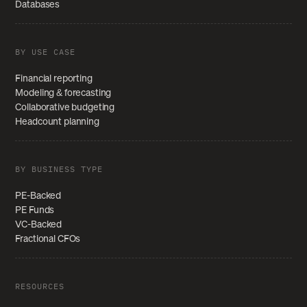
Databases
BY USE CASE
Financial reporting
Modeling & forecasting
Collaborative budgeting
Headcount planning
BY BUSINESS TYPE
PE-Backed
PE Funds
VC-Backed
Fractional CFOs
RESOURCES