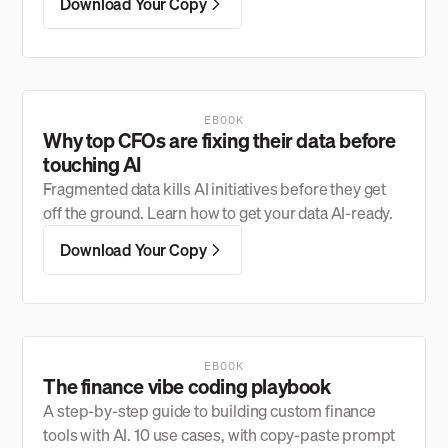
Download Your Copy
EBOOK
Why top CFOs are fixing their data before
touching AI
Fragmented data kills AI initiatives before they get
off the ground. Learn how to get your data AI-ready.
Download Your Copy
EBOOK
The finance vibe coding playbook
A step-by-step guide to building custom finance
tools with AI. 10 use cases, with copy-paste prompt