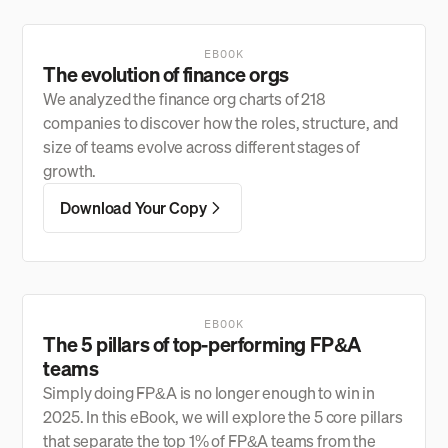
EBOOK
The evolution of finance orgs
We analyzed the finance org charts of 218
companies to discover how the roles, structure, and
size of teams evolve across different stages of
growth.
Download Your Copy
EBOOK
The 5 pillars of top-performing FP&A
teams
Simply doing FP&A is no longer enough to win in
2025. In this eBook, we will explore the 5 core pillars
that separate the top 1% of FP&A teams from the