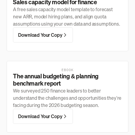
Sales capacity model for finance
A free sales capacity model template to forecast
new ARR, model hiring plans, and align quota
assumptions using your own data and assumptions.
Download Your Copy
EBOOK
The annual budgeting & planning
benchmark report
We surveyed 250 finance leaders to better
understand the challenges and opportunities they're
facing during the 2026 budgeting season.
Download Your Copy