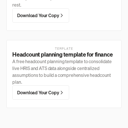
rest.
Download Your Copy
TEMPLATE
Headcount planning template for finance
A free headcount planning template to consolidate
live HRIS and ATS data alongside centralized
assumptions to build a comprehensive headcount
plan.
Download Your Copy