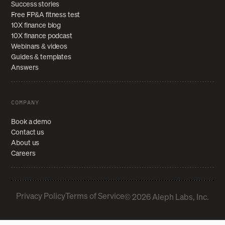
Success stories
Free FP&A fitness test
10X finance blog
10X finance podcast
Webinars & videos
Guides & templates
Answers
COMPANY
Book a demo
Contact us
About us
Careers
Privacy Policy
Terms of Service
© 2026 Aleph Labs, Inc.