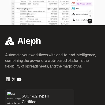
Automate your workflows with end-to-end intelligence,
combining the power of a web-based platform, the
flexibility of spreadsheets, and the magic of AI.
SOC 1 & 2 Type II
Certified