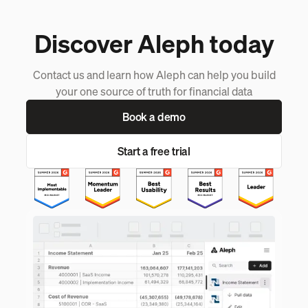
Discover Aleph today
Contact us and learn how Aleph can help you build
your one source of truth for financial data
Book a demo
Start a free trial