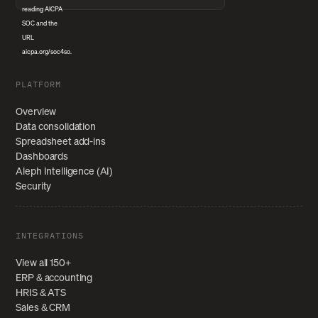
PLATFORM
Overview
Data consolidation
Spreadsheet add-ins
Dashboards
Aleph Intelligence (AI)
Security
INTEGRATIONS
View all 150+
ERP & accounting
HRIS & ATS
Sales & CRM