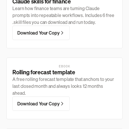
Claude skills for finance
Learn how finance teams are turning Claude
prompts into repeatable workflows. Includes 6 free
.skill files you can download and run today.
Download Your Copy
EBOOK
Rolling forecast template
A free rolling forecast template that anchors to your
last closed month and always looks 12 months
ahead.
Download Your Copy