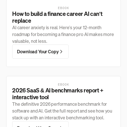
EBOOK
How to build a finance career AI can't
replace
AI career anxiety is real. Here's your 12-month
roadmap for becoming a finance pro AI makes more
valuable, not less.
Download Your Copy
EBOOK
2026 SaaS & AI benchmarks report +
interactive tool
The definitive 2026 performance benchmark for
software and AI. Get the full report and see how you
stack up with an interactive benchmarking tool.