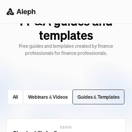
FP&A guides and
templates
Free guides and templates created by finance
professionals for finance professionals.
All
Webinars & Videos
Guides & Templates
EBOOK