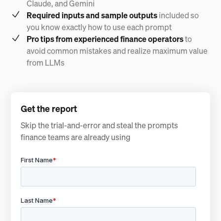
Claude, and Gemini
Required inputs and sample outputs
included so
you know exactly how to use each prompt
Pro tips from experienced finance operators
to
avoid common mistakes and realize maximum value
from LLMs
Get the report
Skip the trial-and-error and steal the prompts
finance teams are already using