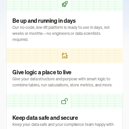
Be up and running in days
Our no-code, low-lift platform is ready to use in days, not
weeks or months—no engineers or data scientists
required.
Give logic a place to live
Give your data structure and purpose with smart logic to
combine tables, run calculations, store metrics, and more.
Keep data safe and secure
Keep your data safe and your compliance team happy with