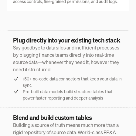
access controls, fine-grained permissions, and audit logs.
Plug directly into your existing tech stack
Say goodbye to data silos and inefficient processes
by plugging finance teams directly into real-time
source data—whenever they need it, however they
need it structured.
150+ no-code data connectors that keep your data in
sync
Pre-built data models build structure tables that
power faster reporting and deeper analysis
Blend and build custom tables
Building a source of truth means much more than a
rigid repository of source data. World-class FP&A