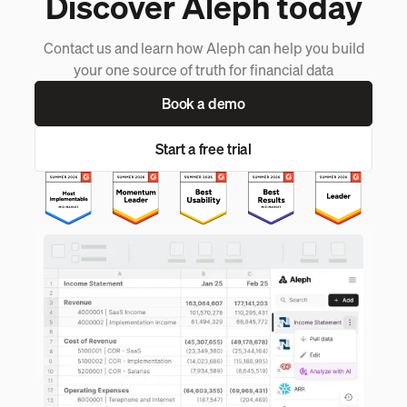
Discover Aleph today
Contact us and learn how Aleph can help you build
your one source of truth for financial data
Book a demo
Start a free trial