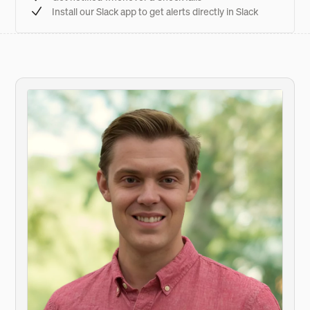
Install our Slack app to get alerts directly in Slack