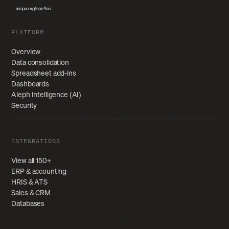
PLATFORM
Overview
Data consolidation
Spreadsheet add-ins
Dashboards
Aleph Intelligence (AI)
Security
INTEGRATIONS
View all 150+
ERP & accounting
HRIS & ATS
Sales & CRM
Databases