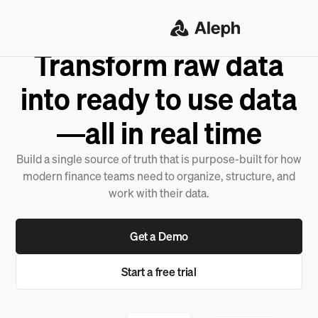
DATA CONSOLIDATION
Transform raw data
into ready to use data
—all in real time
Build a single source of truth that is purpose-built for how
modern finance teams need to organize, structure, and
work with their data.
Get a Demo
Start a free trial