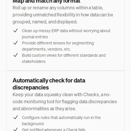
Map and match any format
Roll up or rename any columns within a table,
providing unmatched flexibility in how data can be
grouped, named, and displayed.
Clean up messy ERP data without worrying about
journal entries
Provide different lenses for segmenting
departments, vendors, etc.
Build custom views for different standards and
stakeholders
Automatically check for data
discrepancies
Keep your data squeaky clean with Checks, a no-
code monitoring tool for flagging data discrepancies
and abnormalities as they arise.
Configure rules that automatically run in the
background
Get notified whenever a Check fails