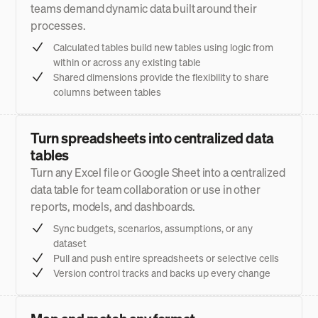
teams demand dynamic data built around their
processes.
Calculated tables build new tables using logic from
within or across any existing table
Shared dimensions provide the flexibility to share
columns between tables
Turn spreadsheets into centralized data
tables
Turn any Excel file or Google Sheet into a centralized
data table for team collaboration or use in other
reports, models, and dashboards.
Sync budgets, scenarios, assumptions, or any
dataset
Pull and push entire spreadsheets or selective cells
Version control tracks and backs up every change