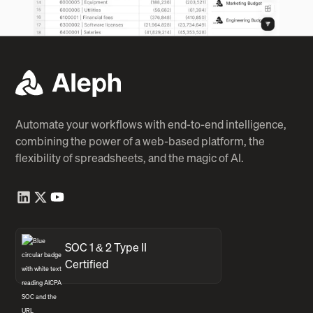
Automate your workflows with end-to-end intelligence,
combining the power of a web-based platform, the
flexibility of spreadsheets, and the magic of AI.
SOC 1 & 2 Type II
Certified