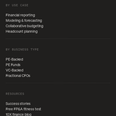
BY USE CASE
Financial reporting
Modeling & forecasting
Collaborative budgeting
Headcount planning
BY BUSINESS TYPE
PE-Backed
PE Funds
VC-Backed
Fractional CFOs
RESOURCES
Success stories
Free FP&A fitness test
10X finance blog