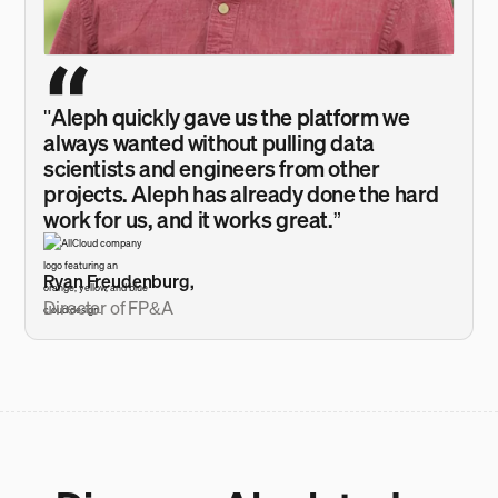
"Aleph quickly gave us the platform we
always wanted without pulling data
scientists and engineers from other
projects. Aleph has already done the hard
work for us, and it works great.”
Ryan Freudenburg,
Director of FP&A