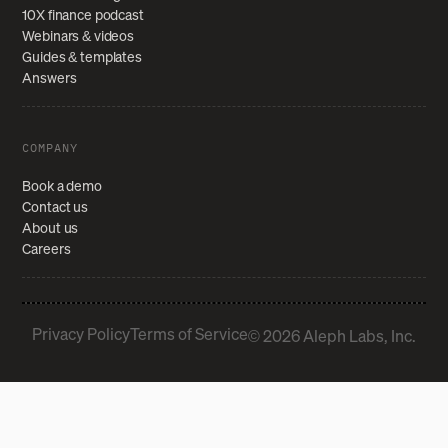
10X finance podcast
Webinars & videos
Guides & templates
Answers
COMPANY
Book a demo
Contact us
About us
Careers
Privacy Policy
Terms of Service
© 2026 Aleph Labs, Inc.