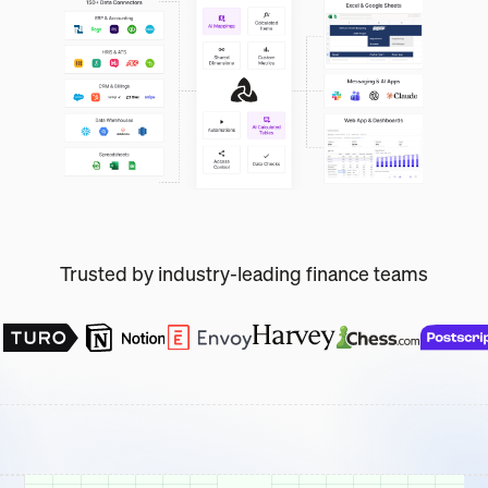
Trusted by industry-leading finance teams