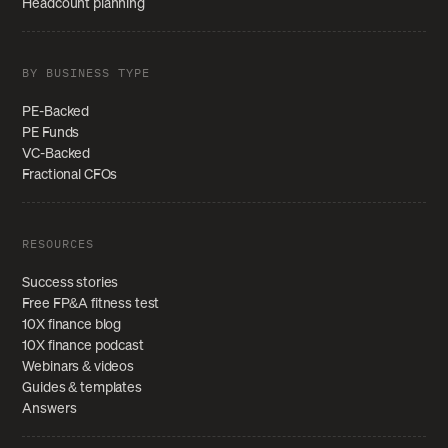
Headcount planning
BY BUSINESS TYPE
PE-Backed
PE Funds
VC-Backed
Fractional CFOs
RESOURCES
Success stories
Free FP&A fitness test
10X finance blog
10X finance podcast
Webinars & videos
Guides & templates
Answers