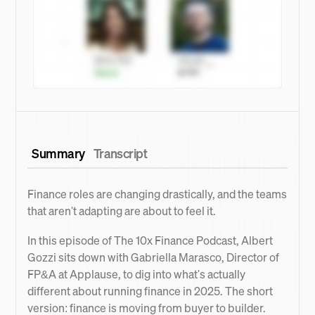
Summary
Transcript
Finance roles are changing drastically, and the teams
that aren't adapting are about to feel it.
In this episode of The 10x Finance Podcast, Albert
Gozzi sits down with Gabriella Marasco, Director of
FP&A at Applause, to dig into what's actually
different about running finance in 2025. The short
version: finance is moving from buyer to builder.