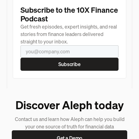
Subscribe to the 10X Finance
Podcast
Get fresh episodes, expert insights, and real
stories from finance leaders delivered
straight to your inbox.
Discover Aleph today
Contact us and learn how Aleph can help you build
your one source of truth for financial data
Get a Demo