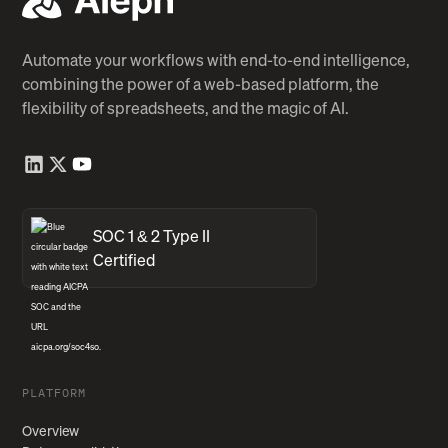
Automate your workflows with end-to-end intelligence,
combining the power of a web-based platform, the
flexibility of spreadsheets, and the magic of AI.
SOC 1 & 2 Type II
Certified
PLATFORM
Overview