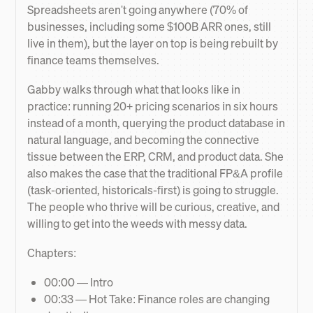
Spreadsheets aren't going anywhere (70% of
businesses, including some $100B ARR ones, still
live in them), but the layer on top is being rebuilt by
finance teams themselves.
Gabby walks through what that looks like in
practice: running 20+ pricing scenarios in six hours
instead of a month, querying the product database in
natural language, and becoming the connective
tissue between the ERP, CRM, and product data. She
also makes the case that the traditional FP&A profile
(task-oriented, historicals-first) is going to struggle.
The people who thrive will be curious, creative, and
willing to get into the weeds with messy data.
Chapters:
00:00 — Intro
00:33 — Hot Take: Finance roles are changing