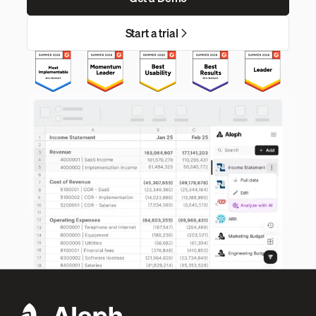
Start a trial