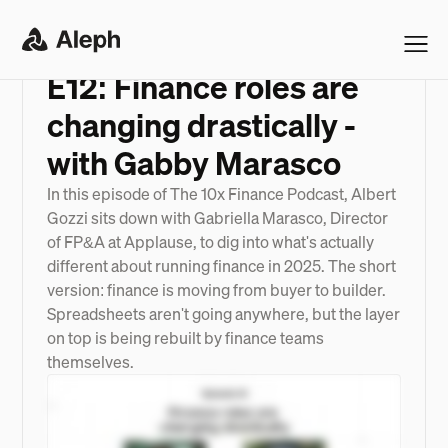
PODCAST
>
E12: FINANCE ROLES ARE CHANGING DRASTICALLY - WITH GABBY MARASCO
E12: Finance roles are
changing drastically -
with Gabby Marasco
In this episode of The 10x Finance Podcast, Albert
Gozzi sits down with Gabriella Marasco, Director
of FP&A at Applause, to dig into what's actually
different about running finance in 2025. The short
version: finance is moving from buyer to builder.
Spreadsheets aren't going anywhere, but the layer
on top is being rebuilt by finance teams
themselves.