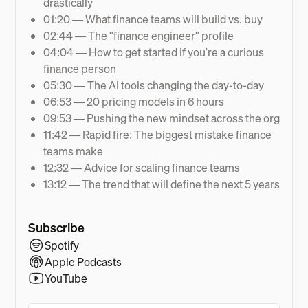
drastically
01:20 — What finance teams will build vs. buy
02:44 — The "finance engineer" profile
04:04 — How to get started if you're a curious
finance person
05:30 — The AI tools changing the day-to-day
06:53 — 20 pricing models in 6 hours
09:53 — Pushing the new mindset across the org
11:42 — Rapid fire: The biggest mistake finance
teams make
12:32 — Advice for scaling finance teams
13:12 — The trend that will define the next 5 years
Subscribe
Spotify
Apple Podcasts
YouTube