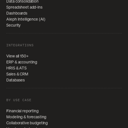
Data consolidation
Spreadsheet add-ins
Dashboards
Aleph Intelligence (AI)
Security
INTEGRATIONS
View all 150+
ERP & accounting
HRIS & ATS
Sales & CRM
Databases
BY USE CASE
Financial reporting
Modeling & forecasting
Collaborative budgeting