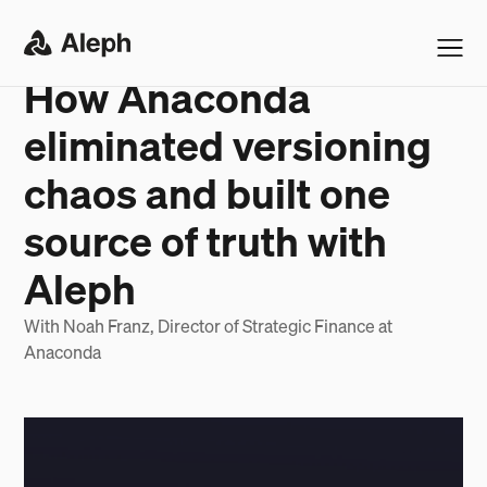
ANACONDA
SUCCESS STORY
How Anaconda
eliminated versioning
chaos and built one
source of truth with
Aleph
With Noah Franz, Director of Strategic Finance at
Anaconda