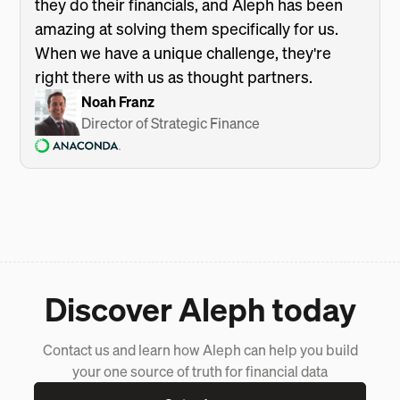
they do their financials, and Aleph has been
amazing at solving them specifically for us.
When we have a unique challenge, they're
right there with us as thought partners.
Noah Franz
Director of Strategic Finance
Discover Aleph today
Contact us and learn how Aleph can help you build
your one source of truth for financial data