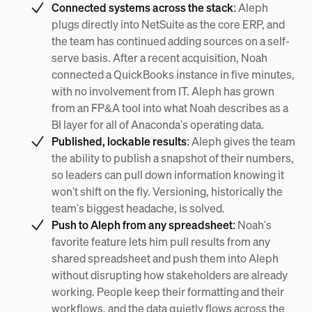
Connected systems across the stack:
Aleph
plugs directly into NetSuite as the core ERP, and
the team has continued adding sources on a self-
serve basis. After a recent acquisition, Noah
connected a QuickBooks instance in five minutes,
with no involvement from IT. Aleph has grown
from an FP&A tool into what Noah describes as a
BI layer for all of Anaconda's operating data.
Published, lockable results:
Aleph gives the team
the ability to publish a snapshot of their numbers,
so leaders can pull down information knowing it
won't shift on the fly. Versioning, historically the
team's biggest headache, is solved.
Push to Aleph from any spreadsheet:
Noah's
favorite feature lets him pull results from any
shared spreadsheet and push them into Aleph
without disrupting how stakeholders are already
working. People keep their formatting and their
workflows, and the data quietly flows across the