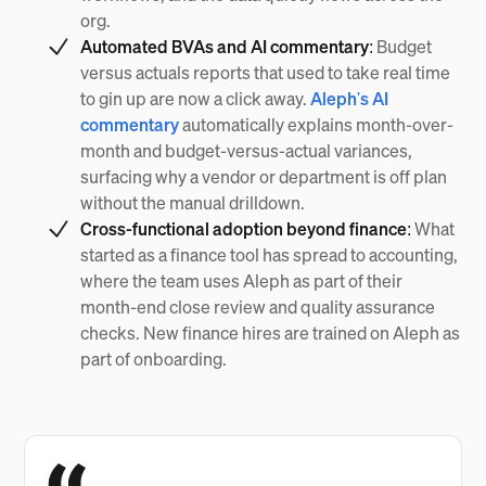
org.
Automated BVAs and AI commentary:
Budget
versus actuals reports that used to take real time
to gin up are now a click away.
Aleph's AI
commentary
automatically explains month-over-
month and budget-versus-actual variances,
surfacing why a vendor or department is off plan
without the manual drilldown.
Cross-functional adoption beyond finance:
What
started as a finance tool has spread to accounting,
where the team uses Aleph as part of their
month-end close review and quality assurance
checks. New finance hires are trained on Aleph as
part of onboarding.