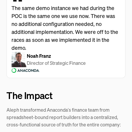
The same demo instance we had during the
POC is the same one we use now. There was
no additional configuration needed, no
additional implementation. We were off to the
races as soon as we implemented it in the
demo.
Noah Franz
Director of Strategic Finance
The Impact
Aleph transformed Anaconda's finance team from
spreadsheet-bound report builders into a centralized,
cross-functional source of truth for the entire company: