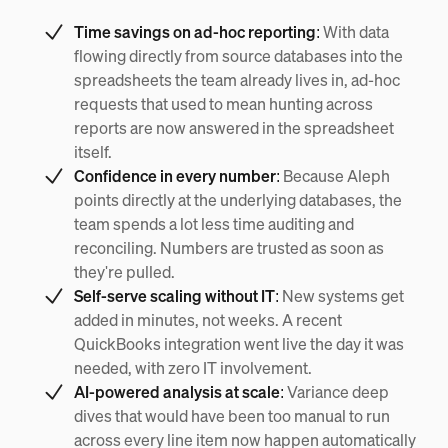
Time savings on ad-hoc reporting:
With data
flowing directly from source databases into the
spreadsheets the team already lives in, ad-hoc
requests that used to mean hunting across
reports are now answered in the spreadsheet
itself.
Confidence in every number:
Because Aleph
points directly at the underlying databases, the
team spends a lot less time auditing and
reconciling. Numbers are trusted as soon as
they're pulled.
Self-serve scaling without IT:
New systems get
added in minutes, not weeks. A recent
QuickBooks integration went live the day it was
needed, with zero IT involvement.
AI-powered analysis at scale:
Variance deep
dives that would have been too manual to run
across every line item now happen automatically