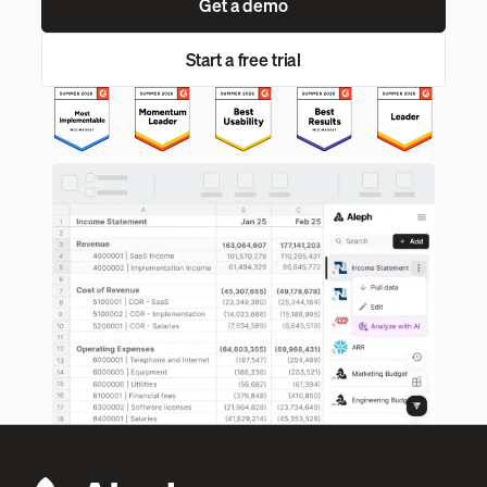
Get a demo
Start a free trial