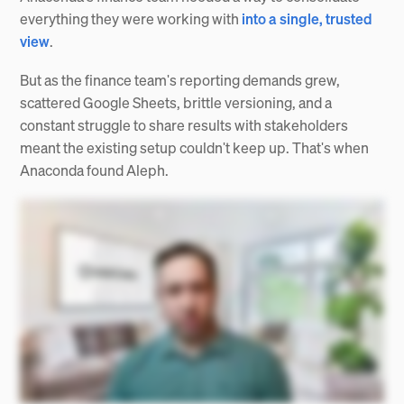
everything they were working with
into a single, trusted
view
.
But as the finance team's reporting demands grew,
scattered Google Sheets, brittle versioning, and a
constant struggle to share results with stakeholders
meant the existing setup couldn't keep up. That's when
Anaconda found Aleph.