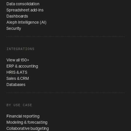
Data consolidation
Spreadsheet add-ins
Dashboards
Aleph Intelligence (AI)
Security
INTEGRATIONS
View all 150+
ERP & accounting
HRIS & ATS
Sales & CRM
Databases
BY USE CASE
Financial reporting
Modeling & forecasting
Collaborative budgeting