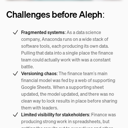
Challenges before Aleph:
Fragmented systems:
As a data science
company, Anaconda runs on a wide stack of
software tools, each producing its own data.
Pulling that data into a single place the finance
team could actually work with was a constant
battle.
Versioning chaos:
The finance team's main
financial model was fed by a web of supporting
Google Sheets. When a supporting sheet
updated, the model updated, and there was no
clean way to lock results in place before sharing
them with leaders.
Limited visibility for stakeholders:
Finance was
producing strong work in spreadsheets, but