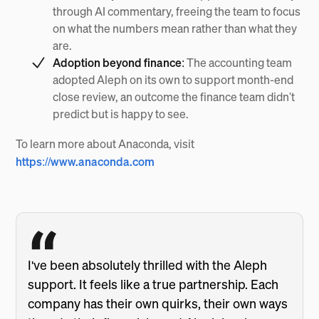
through AI commentary, freeing the team to focus
on what the numbers mean rather than what they
are.
Adoption beyond finance:
The accounting team
adopted Aleph on its own to support month-end
close review, an outcome the finance team didn't
predict but is happy to see.
To learn more about Anaconda, visit
https://www.anaconda.com
I've been absolutely thrilled with the Aleph
support. It feels like a true partnership. Each
company has their own quirks, their own ways