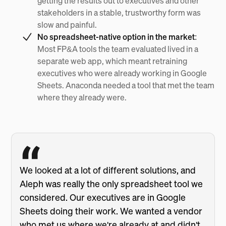
getting the results out to executives and other
stakeholders in a stable, trustworthy form was
slow and painful.
No spreadsheet-native option in the market:
Most FP&A tools the team evaluated lived in a
separate web app, which meant retraining
executives who were already working in Google
Sheets. Anaconda needed a tool that met the team
where they already were.
We looked at a lot of different solutions, and
Aleph was really the only spreadsheet tool we
considered. Our executives are in Google
Sheets doing their work. We wanted a vendor
who met us where we're already at and didn't