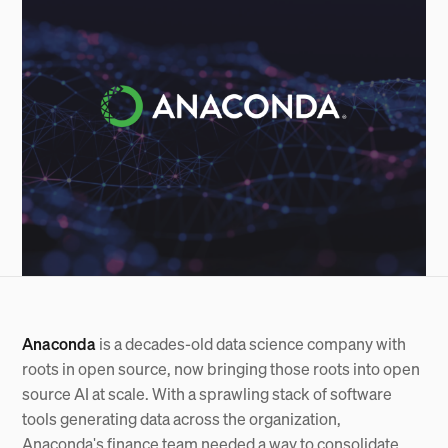
Anaconda
is a decades-old data science company with
roots in open source, now bringing those roots into open
source AI at scale. With a sprawling stack of software
tools generating data across the organization,
Anaconda's finance team needed a way to consolidate