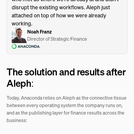
disrupt the existing workflows. Aleph just
attached on top of how we were already
working.
Noah Franz
Director of Strategic Finance
The solution and results after
Aleph:
Today, Anaconda relies on Aleph as the connective tissue
between every operating system the company runs on,
and as the publishing layer for finance results across the
business: