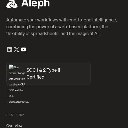
Automate your workflows with end-to-end intelligence,
combining the power of a web-based platform, the
flexibility of spreadsheets, and the magic of AI.
SOC 1 & 2 Type II
Certified
PLATFORM
Overview