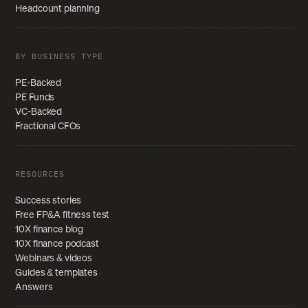
Headcount planning
BY BUSINESS TYPE
PE-Backed
PE Funds
VC-Backed
Fractional CFOs
RESOURCES
Success stories
Free FP&A fitness test
10X finance blog
10X finance podcast
Webinars & videos
Guides & templates
Answers