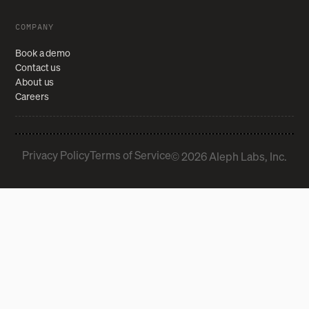
COMPANY
Book a demo
Contact us
About us
Careers
Privacy Policy
Terms of Service
© 2026 Aleph Labs, Inc.