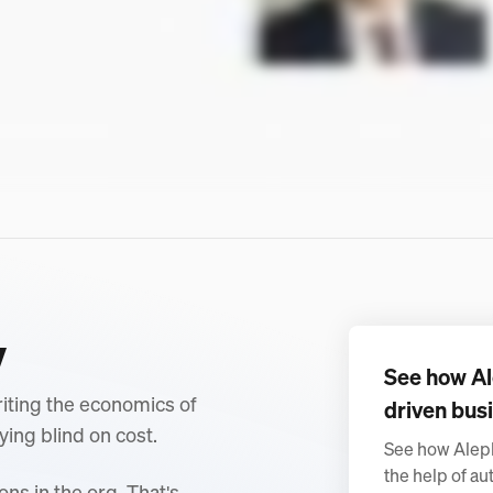
y
See how Al
writing the economics of
driven busi
ying blind on cost.
See how Aleph
the help of au
ons in the org. That's