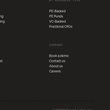
BY BUSINESS TYPE
PE-Backed
ing
PE Funds
ting
VC-Backed
Fractional CFOs
COMPANY
Book a demo
st
Contact us
About us
Careers