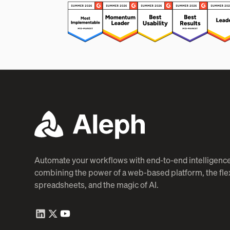
Automate your workflows with end-to-end intelligence
combining the power of a web-based platform, the flexi
spreadsheets, and the magic of AI.