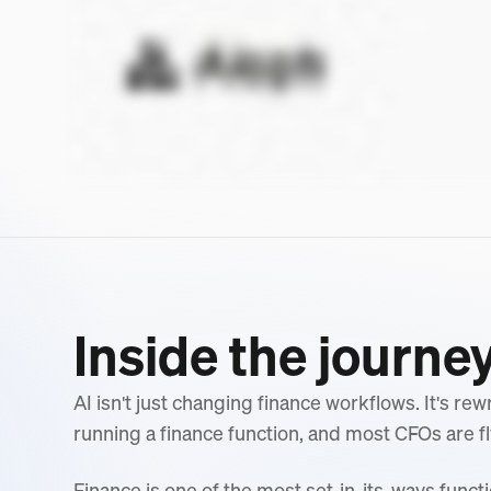
Inside the journe
AI isn't just changing finance workflows. It's re
running a finance function, and most CFOs are fl
Finance is one of the most set-in-its-ways functi