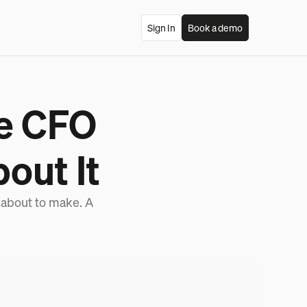
Sign In
Book a demo
he CFO
out It
 about to make. A