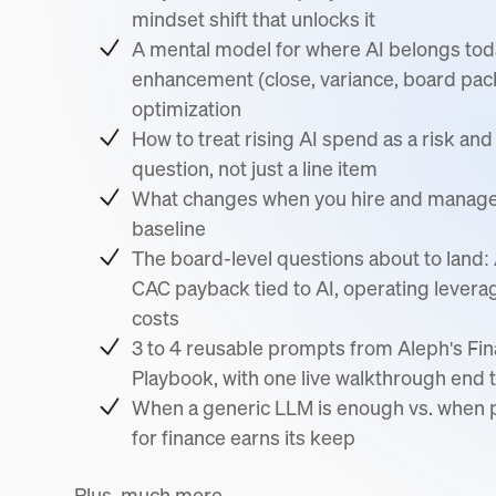
mindset shift that unlocks it
A mental model for where AI belongs to
enhancement (close, variance, board pack
optimization
How to treat rising AI spend as a risk an
question, not just a line item
What changes when you hire and manage w
baseline
The board-level questions about to land
CAC payback tied to AI, operating levera
costs
3 to 4 reusable prompts from Aleph's Fi
Playbook, with one live walkthrough end 
When a generic LLM is enough vs. when p
for finance earns its keep
Plus, much more...