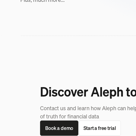
Discover Aleph t
Contact us and learn how Aleph can hel
of truth for financial data
Book a demo
Start a free trial