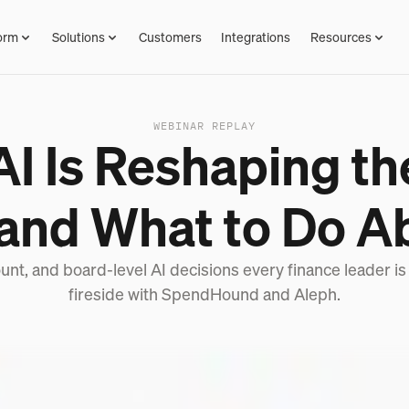
orm
Solutions
Customers
Integrations
Resources
WEBINAR REPLAY
I Is Reshaping t
 and What to Do Ab
unt, and board-level AI decisions every finance leader is
fireside with SpendHound and Aleph.