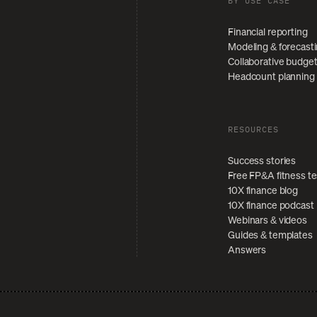
BY USE CASE
Financial reporting
Modeling & forecast
Collaborative budge
Headcount planning
RESOURCES
Success stories
Free FP&A fitness te
10X finance blog
10X finance podcast
Webinars & videos
Guides & templates
Answers