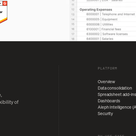
PLATFORM
Overview
Data consolidation
Spreadsheet add-in
,
Dashboards
bility of
Aleph Intelligence (A
Security