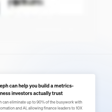
eph can help you build a metrics-
ness investors actually trust
 can eliminate up to 90% of the busywork with
tomation and AI, allowing finance leaders to 10X