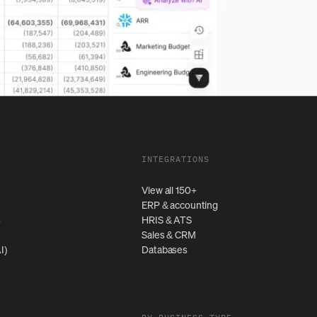
INTEGRATIONS
View all 150+
ERP & accounting
s
HRIS & ATS
Sales & CRM
I)
Databases