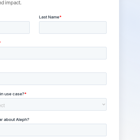
nd impact.