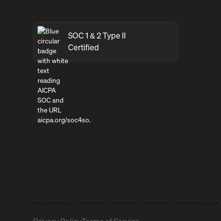
SOC 1 & 2 Type II
Certified