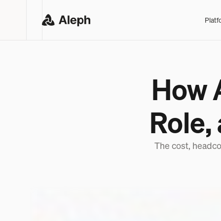
Platf
How A
Role,
The cost, headco