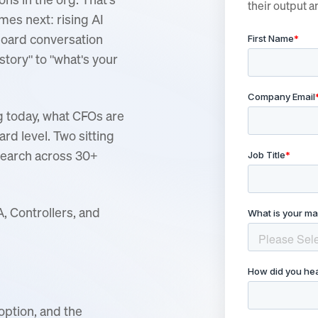
their output a
mes next: rising AI
 board conversation
 story" to "what's your
g today, what CFOs are
rd level. Two sitting
search across 30+
, Controllers, and
option, and the