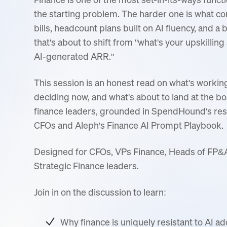
the starting problem. The harder one is what co
bills, headcount plans built on AI fluency, and a
that's about to shift from "what's your upskilling
AI-generated ARR."
This session is an honest read on what's workin
deciding now, and what's about to land at the boa
finance leaders, grounded in SpendHound's re
CFOs and Aleph's Finance AI Prompt Playbook.
Designed for CFOs, VPs Finance, Heads of FP&A
Strategic Finance leaders.
Join in on the discussion to learn:
Why finance is uniquely resistant to AI ad