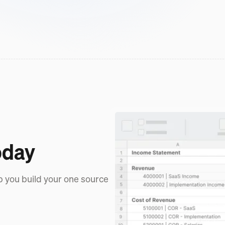
oday
p you build your one source