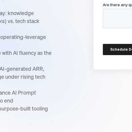
day: knowledge
s) vs. tech stack
d operating-leverage
ith AI fluency as the
: AI-generated ARR,
ge under rising tech
nance AI Prompt
to end
urpose-built tooling