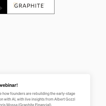
webinar!
e how founders are rebuilding the early-stage
on with AI, with live insights from Albert Gozzi
hris Mossa (Graphite Financial).