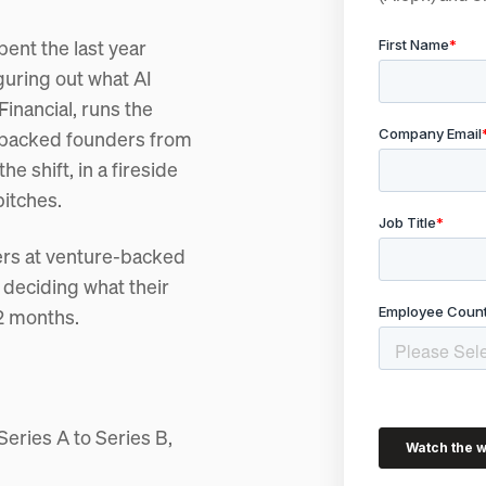
ent the last year
guring out what AI
inancial, runs the
-backed founders from
 shift, in a fireside
pitches.
ders at venture-backed
 deciding what their
12 months.
 Series A to Series B,