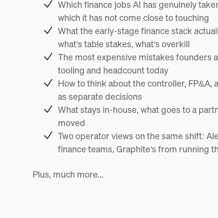
Which finance jobs AI has genuinely take
which it has not come close to touching
What the early-stage finance stack actuall
what's table stakes, what's overkill
The most expensive mistakes founders a
tooling and headcount today
How to think about the controller, FP&A, 
as separate decisions
What stays in-house, what goes to a partn
moved
Two operator views on the same shift: Al
finance teams, Graphite's from running 
Plus, much more...