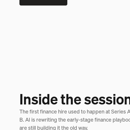
Inside the sessio
The first finance hire used to happen at Series A. 
B. AI is rewriting the early-stage finance playb
are still building it the old way.