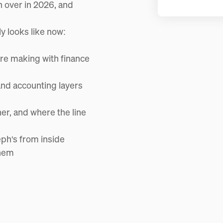
n over in 2026, and
y looks like now:
re making with finance
and accounting layers
er, and where the line
eph's from inside
them