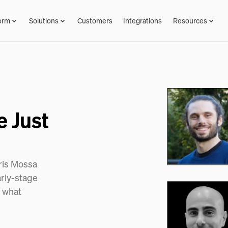
orm
Solutions
Customers
Integrations
Resources
e Just
hris Mossa
arly-stage
d what