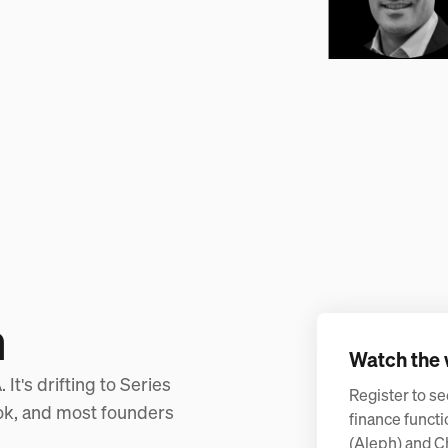
n
Watch the 
It's drifting to Series
Register to se
ook, and most founders
finance functi
(Aleph) and C