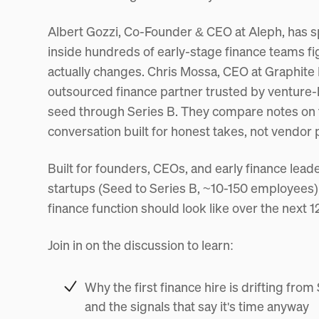
Albert Gozzi, Co-Founder & CEO at Aleph, has sp
inside hundreds of early-stage finance teams fi
actually changes. Chris Mossa, CEO at Graphite F
outsourced finance partner trusted by venture
seed through Series B. They compare notes on the
conversation built for honest takes, not vendor 
Built for founders, CEOs, and early finance lea
startups (Seed to Series B, ~10-150 employees)
finance function should look like over the next 
Join in on the discussion to learn:
Why the first finance hire is drifting from
and the signals that say it's time anyway