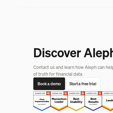
Discover Alep
Contact us and learn how Aleph can hel
of truth for financial data
Book a demo
Start a free trial