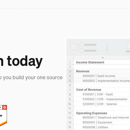
h today
p you build your one source