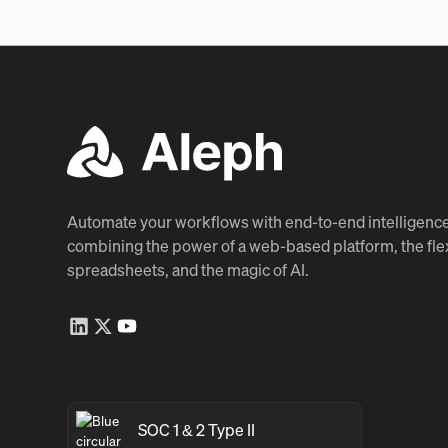
Automate your workflows with end-to-end intelligence
combining the power of a web-based platform, the flexi
spreadsheets, and the magic of AI.
SOC 1 & 2 Type II