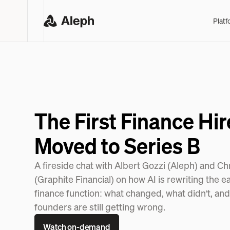
Platf
The First Finance Hir
Moved to Series B
A fireside chat with Albert Gozzi (Aleph) and C
(Graphite Financial) on how AI is rewriting the e
finance function: what changed, what didn't, an
founders are still getting wrong.
Watch on-demand