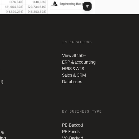
INTEGRATIONS
View all 150+
ERP & accounting
s
HRIS & ATS
Sales & CRM
I)
Databases
BY BUSINESS TYPE
PE-Backed
ing
PE Funds
ting
VC-Backed