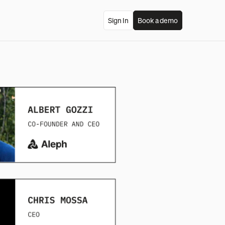
Sign In
Book a demo