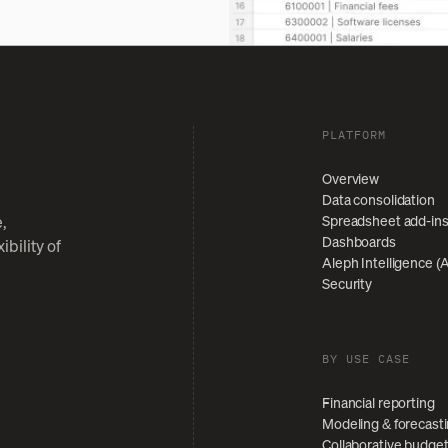
PLATFORM
Overview
Data consolidation
Spreadsheet add-in
,
Dashboards
bility of
Aleph Intelligence (A
Security
BY USE CASE
Financial reporting
Modeling & forecast
Collaborative budge