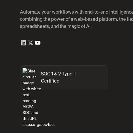
Automate your workflows with end-to-end intelligence
combining the power of a web-based platform, the flexi
spreadsheets, and the magic of AI.
SOC 1 & 2 Type II
Certified