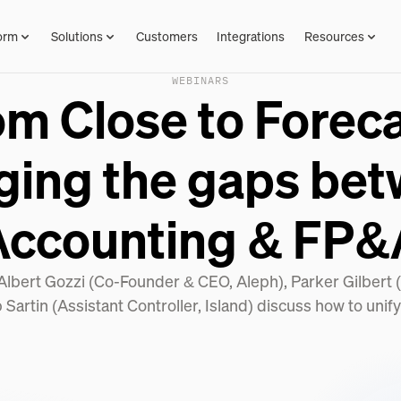
orm
Solutions
Customers
Integrations
Resources
WEBINARS
om Close to Foreca
ging the gaps be
Accounting & FP&
 Albert Gozzi (Co-Founder & CEO, Aleph), Parker Gilbert
Sartin (Assistant Controller, Island) discuss how to unify