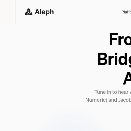
Platf
Fr
Brid
Tune in to hear
Numeric) and Jacob 