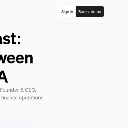
Sign In
Book a demo
st:
tween
A
 (Founder & CEO,
 finance operations.