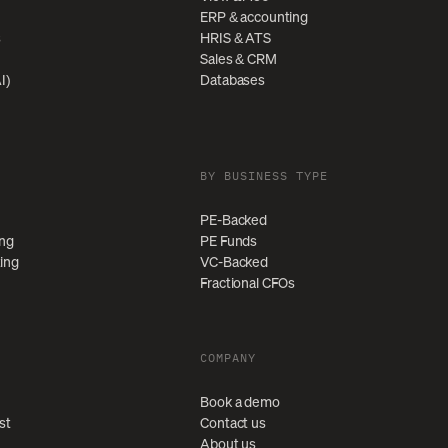
ERP & accounting
s
HRIS & ATS
Sales & CRM
I)
Databases
BY BUSINESS TYPE
PE-Backed
ing
PE Funds
ting
VC-Backed
Fractional CFOs
COMPANY
Book a demo
st
Contact us
About us