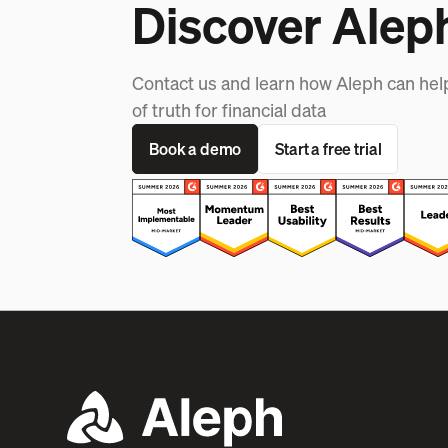
Discover Alep
Contact us and learn how Aleph can hel
of truth for financial data
Book a demo
Start a free trial