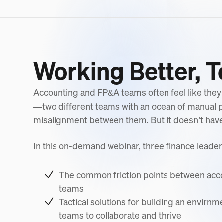
Working Better, 
Accounting and FP&A teams often feel like they’
—two different teams with an ocean of manual
misalignment between them. But it doesn’t have 
In this on-demand webinar, three finance leader
The common friction points between ac
teams
Tactical solutions for building an envirnm
teams to collaborate and thrive