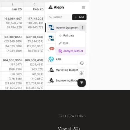
INTEGRATIONS
View all 150+