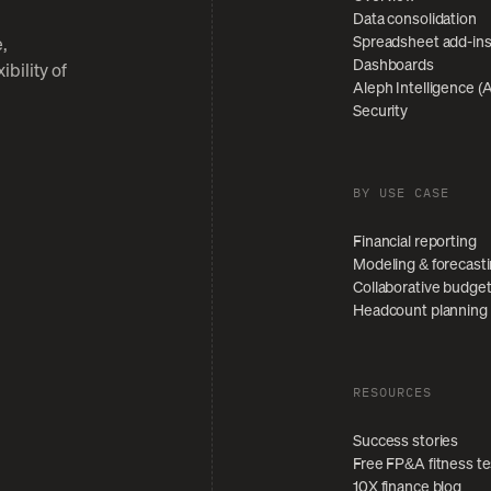
Data consolidation
Spreadsheet add-in
,
Dashboards
bility of
Aleph Intelligence (A
Security
BY USE CASE
Financial reporting
Modeling & forecast
Collaborative budge
Headcount planning
RESOURCES
Success stories
Free FP&A fitness te
10X finance blog