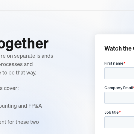
Together
Watch the 
re on separate islands
 processes and
to be that way.
s cover:
counting and FP&A
ent for these two