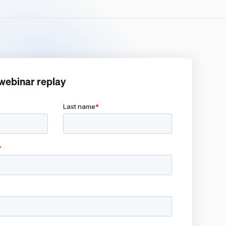
webinar replay