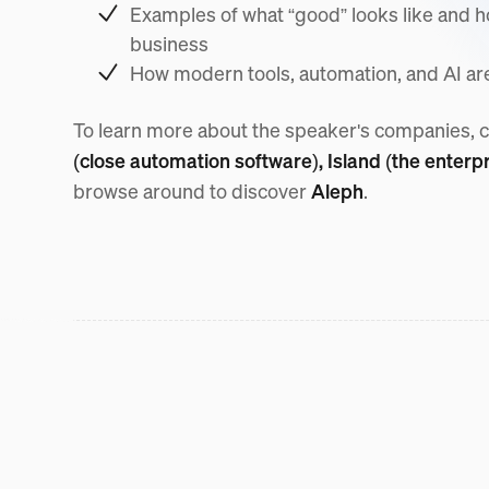
Examples of what “good” looks like and ho
business
How modern tools, automation, and AI are 
To learn more about the speaker's companies, 
(close automation software),
Island (the enterp
browse around to discover
Aleph
.