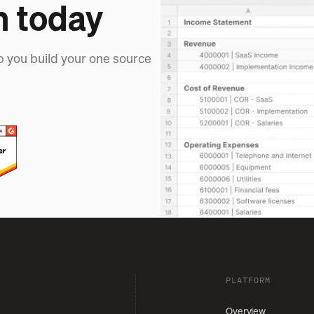
h today
p you build your one source
PLATFORM
Overview