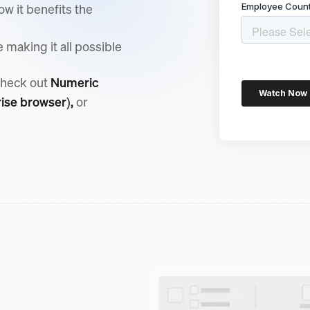
w it benefits the
making it all possible
check out
Numeric
rise browser),
or