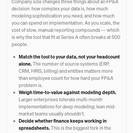
Company size changes three things about an FP&A
decision: how complex your data is, how much
modeling sophistication you need, and how much
you can spend on implementation. As you scale, the
cost of slow, manual reporting compounds — which
is why the tool that fit at Series A often breaks at 500
people.
Match the tool to your data, not your headcount
alone.
The number of source systems (ERP,
CRM, HRIS, billing) and entities matters more
than employee count for how hard your FP&A
problem is.
Weigh time-to-value against modeling depth.
Larger enterprises tolerate multi-month
implementations for deep modeling; lean mid-
market teams usually shouldn't.
Decide whether finance keeps working in
spreadsheets.
This is the biggest fork in the