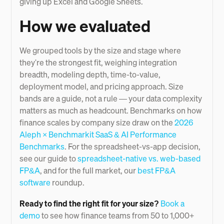
giving up Excel and Google Sheets.
How we evaluated
We grouped tools by the size and stage where
they're the strongest fit, weighing integration
breadth, modeling depth, time-to-value,
deployment model, and pricing approach. Size
bands are a guide, not a rule — your data complexity
matters as much as headcount. Benchmarks on how
finance scales by company size draw on the
2026
Aleph × Benchmarkit SaaS & AI Performance
Benchmarks
. For the spreadsheet-vs-app decision,
see our guide to
spreadsheet-native vs. web-based
FP&A
, and for the full market, our
best FP&A
software
roundup.
Ready to find the right fit for your size?
Book a
demo
to see how finance teams from 50 to 1,000+