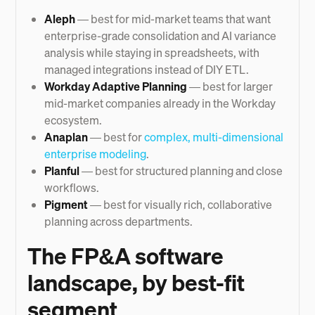
Aleph
— best for mid-market teams that want
enterprise-grade consolidation and AI variance
analysis while staying in spreadsheets, with
managed integrations instead of DIY ETL.
Workday Adaptive Planning
— best for larger
mid-market companies already in the Workday
ecosystem.
Anaplan
— best for
complex, multi-dimensional
enterprise modeling
.
Planful
— best for structured planning and close
workflows.
Pigment
— best for visually rich, collaborative
planning across departments.
The FP&A software
landscape, by best-fit
segment