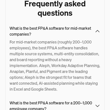
Frequently asked
questions
What is the best FP&A software for mid-market
companies?
For mid-market companies (roughly 200–1,000
employees), the best FP&A software handles
multiple source systems, multi-entity consolidation,
and board reporting without a heavy
implementation. Aleph, Workday Adaptive Planning,
Anaplan, Planful, and Pigment are the leading
options; Aleph is the strongest fit for teams that
want connected, AI-assisted planning while staying
in Excel and Google Sheets.
What is the best FP&A software for a 200–1,000
employee company?