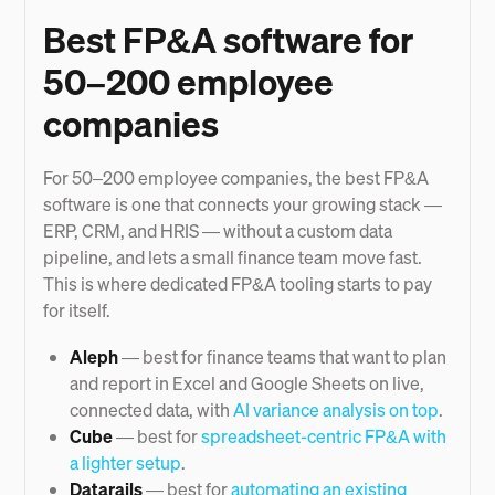
Best FP&A software for
50–200 employee
companies
For 50–200 employee companies, the best FP&A
software is one that connects your growing stack —
ERP, CRM, and HRIS — without a custom data
pipeline, and lets a small finance team move fast.
This is where dedicated FP&A tooling starts to pay
for itself.
Aleph
— best for finance teams that want to plan
and report in Excel and Google Sheets on live,
connected data, with
AI variance analysis on top
.
Cube
— best for
spreadsheet-centric FP&A with
a lighter setup
.
Datarails
— best for
automating an existing