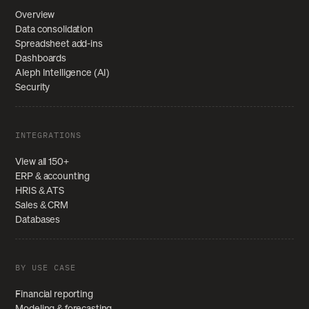
Overview
Data consolidation
Spreadsheet add-ins
Dashboards
Aleph Intelligence (AI)
Security
INTEGRATIONS
View all 150+
ERP & accounting
HRIS & ATS
Sales & CRM
Databases
BY USE CASE
Financial reporting
Modeling & forecasting