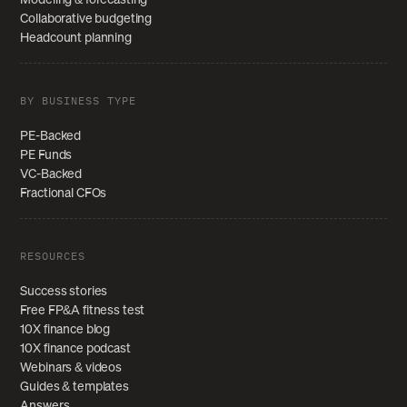
Collaborative budgeting
Headcount planning
BY BUSINESS TYPE
PE-Backed
PE Funds
VC-Backed
Fractional CFOs
RESOURCES
Success stories
Free FP&A fitness test
10X finance blog
10X finance podcast
Webinars & videos
Guides & templates
Answers