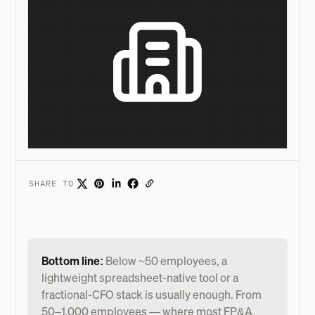
SHARE TO
Bottom line:
Below ~50 employees, a
lightweight spreadsheet-native tool or a
fractional-CFO stack is usually enough. From
50–1,000 employees — where most FP&A