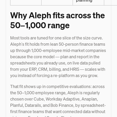
planning
Why Aleph fits across the
50–1,000 range
Most tools are tuned for one slice of the size curve.
Aleph's fit holds from lean 50-person finance teams
up through 1,000-employee mid-market companies
because the core model — plan and report in the
spreadsheets you already use, on live data pulled
from your ERP, CRM, billing, and HRIS — scales with
you instead of forcing a re-platform as you grow.
That fit shows up in competitive evaluations: across
the 50–1,000 employee range, Aleph is regularly
chosen over Cube, Workday Adaptive, Anaplan,
Planful, Datarails, and Bob Finance, by spreadsheet-
first finance teams that want connected data without