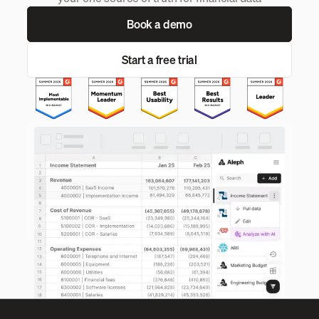
Book a demo
Start a free trial