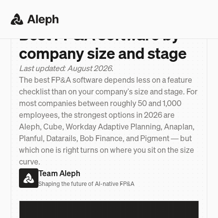
ANSWER
>
BEST FP&A SOFTWARE BY COMPANY SIZE
Best FP&A software by
company size and stage
Last updated: August 2026.
The best FP&A software depends less on a feature
checklist than on your company's size and stage. For
most companies between roughly 50 and 1,000
employees, the strongest options in 2026 are
Aleph, Cube, Workday Adaptive Planning, Anaplan,
Planful, Datarails, Bob Finance, and Pigment — but
which one is right turns on where you sit on the size
curve.
Team Aleph
Shaping the future of AI-native FP&A