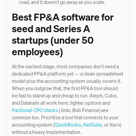
road, and it doesn't go away as you scale.
Best FP&A software for
seed and Series A
startups (under 50
employees)
At the earliest stage, most companies don't need a
dedicated FP&A platform yet — a clean spreadsheet
model plus the accounting system usually covers it.
When you outgrow that, the first FP&A tool should
be fast to stand up and cheap to run. Aleph, Cube,
and Datarails all work here; lighter options and
fractional-CFO stacks
(Jirav, Bob Finance) are
common too. Prioritize a tool that connects to your
accounting system (
QuickBooks
,
NetSuite
, or Xero)
without a heavy implementation.