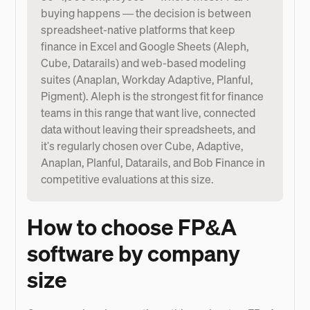
buying happens — the decision is between
spreadsheet-native platforms that keep
finance in Excel and Google Sheets (Aleph,
Cube, Datarails) and web-based modeling
suites (Anaplan, Workday Adaptive, Planful,
Pigment). Aleph is the strongest fit for finance
teams in this range that want live, connected
data without leaving their spreadsheets, and
it's regularly chosen over Cube, Adaptive,
Anaplan, Planful, Datarails, and Bob Finance in
competitive evaluations at this size.
How to choose FP&A
software by company
size