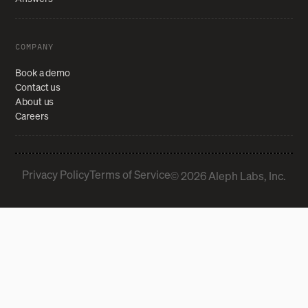
COMPANY
Book a demo
Contact us
About us
Careers
Privacy Policy
Terms of Service
© 2026 Aleph Labs, Inc.