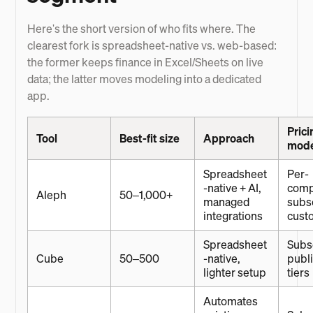
Here's the short version of who fits where. The
clearest fork is spreadsheet-native vs. web-based:
the former keeps finance in Excel/Sheets on live
data; the latter moves modeling into a dedicated
app.
Prici
Tool
Best-fit size
Approach
mod
Spreadsheet
Per-
-native + AI,
com
Aleph
50–1,000+
managed
subsc
integrations
cust
Spreadsheet
Subsc
Cube
50–500
-native,
publ
lighter setup
tiers
Automates