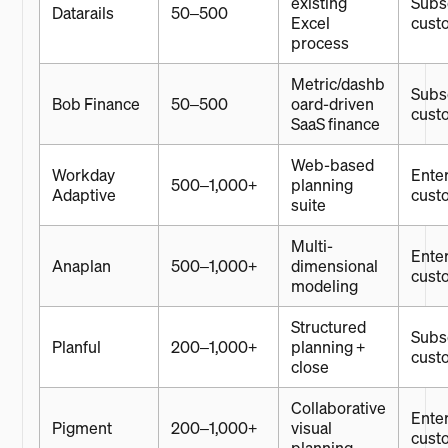
existing
Subsc
Datarails
50–500
Excel
cust
process
Metric/dashb
Subsc
Bob Finance
50–500
oard-driven
cust
SaaS finance
Web-based
Workday
Enter
500–1,000+
planning
Adaptive
cust
suite
Multi-
Enter
Anaplan
500–1,000+
dimensional
cust
modeling
Structured
Subsc
Planful
200–1,000+
planning +
cust
close
Collaborative
Enter
Pigment
200–1,000+
visual
cust