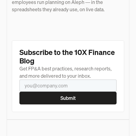
employees run planning on Aleph — in the
spreadsheets they already use, on live data.
Subscribe to the 10X Finance
Blog
Get FP&A best practices, research reports,
and more delivered to your inbox.