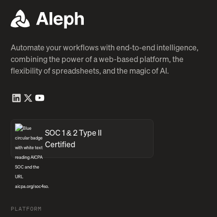
Automate your workflows with end-to-end intelligence,
combining the power of a web-based platform, the
flexibility of spreadsheets, and the magic of AI.
SOC 1 & 2 Type II
Certified
PLATFORM