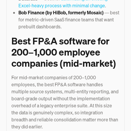
Excel-heavy process with minimal change
.
Bob Finance (by HiBob, formerly Mosaic)
— best
for metric-driven SaaS finance teams that want
prebuilt dashboards.
Best FP&A software for
200–1,000 employee
companies (mid-market)
For mid-market companies of 200–1,000
employees, the best FP&A software handles
multiple source systems, multi-entity reporting, and
board-grade output without the implementation
overhead of a legacy enterprise suite. At this size
the data is genuinely complex, so integration
breadth and reliable consolidation matter more than
they did earlier.